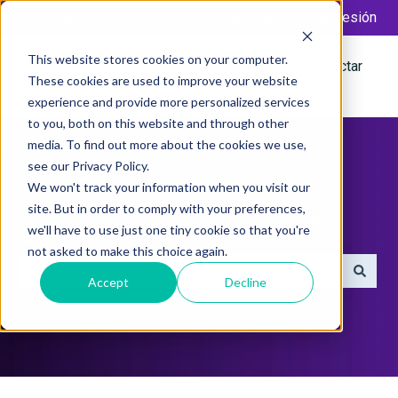
Español
Traducciones de Mostrar submenú de
Más soporte
Portal del Cliente
Iniciar sesión
This website stores cookies on your computer.
Tickets
Ir a la base de
Desconectar
These cookies are used to improve your website
conocimientos
experience and provide more personalized services
to you, both on this website and through other
media. To find out more about the cookies we use,
see our Privacy Policy.
We won't track your information when you visit our
site. But in order to comply with your preferences,
¿Cómo podemos ayudarte?
we'll have to use just one tiny cookie so that you're
not asked to make this choice again.
Accept
Decline
No hay sugerencias porque el campo de búsqueda está 