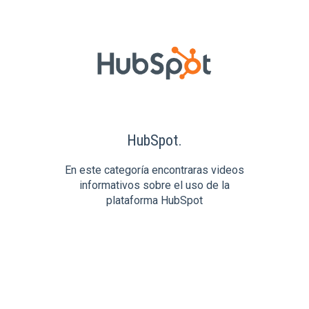
HubSpot.
En este categoría encontraras videos
informativos sobre el uso de la
plataforma HubSpot